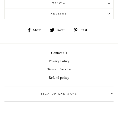
TRIVIA
REVIEWS
Share
Tweet
Pin
Share
Tweet
Pin it
on
on
on
Facebook
Twitter
Pinterest
Contact Us
Privacy Policy
Terms of Service
Refund policy
SIGN UP AND SAVE