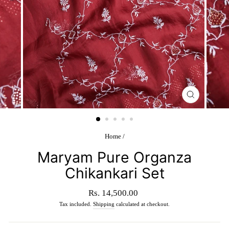
CLOSE
(ESC)
Home
/
Maryam Pure Organza
Chikankari Set
Regular
Rs. 14,500.00
price
Tax included.
Shipping
calculated at checkout.