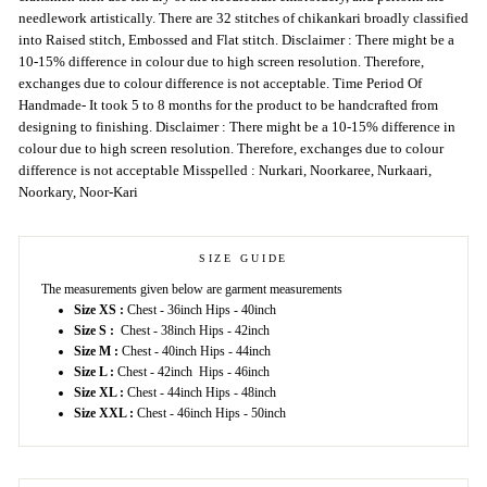
needlework artistically. There are 32 stitches of chikankari broadly classified
into Raised stitch, Embossed and Flat stitch. Disclaimer : There might be a
10-15% difference in colour due to high screen resolution. Therefore,
exchanges due to colour difference is not acceptable. Time Period Of
Handmade- It took 5 to 8 months for the product to be handcrafted from
designing to finishing. Disclaimer : There might be a 10-15% difference in
colour due to high screen resolution. Therefore, exchanges due to colour
difference is not acceptable Misspelled : Nurkari, Noorkaree, Nurkaari,
Noorkary, Noor-Kari
SIZE GUIDE
The measurements given below are garment measurements
Size XS :
Chest - 36inch Hips - 40inch
Size S :
Chest - 38inch Hips - 42inch
Size M :
Chest - 40inch Hips - 44inch
Size L :
Chest - 42inch Hips - 46inch
Size XL :
Chest - 44inch Hips - 48inch
Size XXL :
Chest - 46inch Hips - 50inch