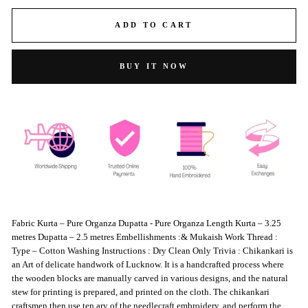
ADD TO CART
BUY IT NOW
Fabric Kurta – Pure Organza Dupatta - Pure Organza Length Kurta – 3.25
metres Dupatta – 2.5 metres Embellishments :& Mukaish Work Thread :
Type – Cotton Washing Instructions : Dry Clean Only Trivia : Chikankari is
an Art of delicate handwork of Lucknow. It is a handcrafted process where
the wooden blocks are manually carved in various designs, and the natural
stew for printing is prepared, and printed on the cloth. The chikankari
craftsmen then use ten ary of the needlecraft embroidery, and perform the