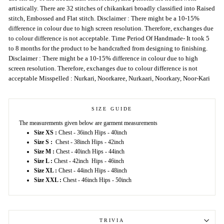
artistically. There are 32 stitches of chikankari broadly classified into Raised
stitch, Embossed and Flat stitch. Disclaimer : There might be a 10-15%
difference in colour due to high screen resolution. Therefore, exchanges due
to colour difference is not acceptable. Time Period Of Handmade- It took 5
to 8 months for the product to be handcrafted from designing to finishing.
Disclaimer : There might be a 10-15% difference in colour due to high
screen resolution. Therefore, exchanges due to colour difference is not
acceptable Misspelled : Nurkari, Noorkaree, Nurkaari, Noorkary, Noor-Kari
SIZE GUIDE
The measurements given below are garment measurements
Size XS :
Chest - 36inch Hips - 40inch
Size S :
Chest - 38inch Hips - 42inch
Size M :
Chest - 40inch Hips - 44inch
Size L :
Chest - 42inch Hips - 46inch
Size XL :
Chest - 44inch Hips - 48inch
Size XXL :
Chest - 46inch Hips - 50inch
TRIVIA