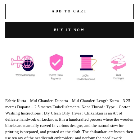
ADD TO CART
BUY IT NOW
Fabric Kurta – Mul Chanderi Dupatta – Mul Chanderi Length Kurta – 3.25
metres Dupatta – 2.5 metres Embellishments :None Thread : Type – Cotton
Washing Instructions : Dry Clean Only Trivia : Chikankari is an Art of
delicate handwork of Lucknow. It is a handcrafted process where the wooden
blocks are manually carved in various designs, and the natural stew for
printing is prepared, and printed on the cloth. The chikankari craftsmen then
use ten ary of the needlecraft embroidery, and perform the needlework