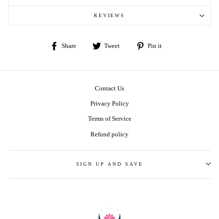
REVIEWS
Share
Tweet
Pin
Share
Tweet
Pin it
on
on
on
Facebook
Twitter
Pinterest
Contact Us
Privacy Policy
Terms of Service
Refund policy
SIGN UP AND SAVE