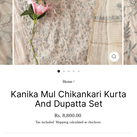
CLOSE
(ESC)
Home
/
Kanika Mul Chikankari Kurta
And Dupatta Set
Regular
Rs. 8,800.00
price
Tax included.
Shipping
calculated at checkout.