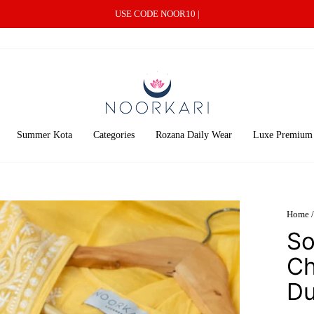
USE CODE NOOR10 |
Summer Kota
Categories
Rozana Daily Wear
Luxe Premium
Home
/
So
Ch
Du