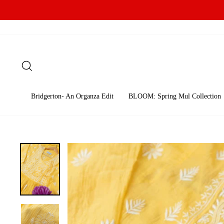
Skip
to
content
Search
Bridgerton- An Organza Edit
BLOOM: Spring Mul Collection