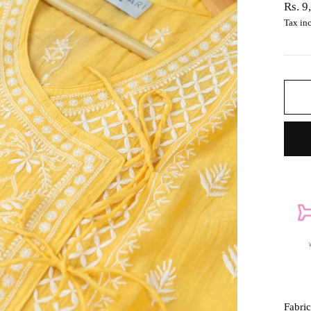
Regul
Rs. 9
price
Tax in
Fabri