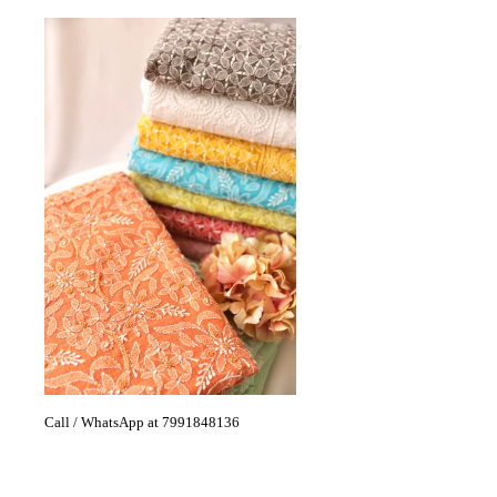
Call / WhatsApp at 7991848136