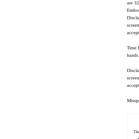
are 32
Emboss
Discla
screen
accept
Time P
handcr
Discla
screen
accep
Missp
The