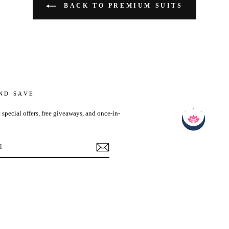
BACK TO PREMIUM SUITS
AND SAVE
 special offers, free giveaways, and once-in-
ebook