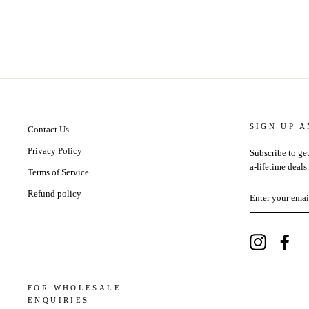
SIGN UP 
Contact Us
Privacy Policy
Subscribe to get
a-lifetime deals.
Terms of Service
ENTER
Refund policy
YOUR
EMAIL
Instagram
Fac
FOR WHOLESALE
ENQUIRIES