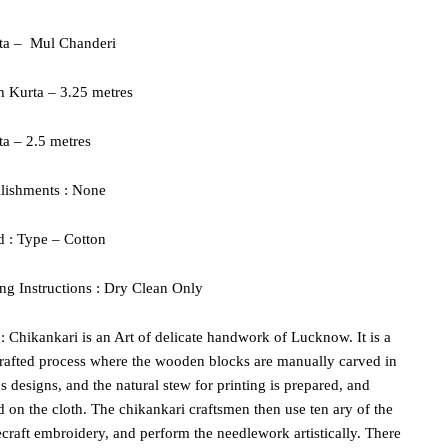
ta –
Mul Chanderi
h Kurta – 3.25 metres
a – 2.5 metres
lishments : None
d : Type – Cotton
g Instructions : Dry Clean Only
 : Chikankari is an Art of delicate handwork of Lucknow. It is a
rafted process where the wooden blocks are manually carved in
s designs, and the natural stew for printing is prepared, and
d on the cloth. The chikankari craftsmen then use ten ary of the
craft embroidery, and perform the needlework artistically. There