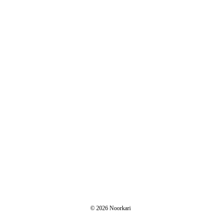
© 2026 Noorkari