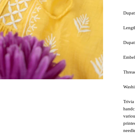
Dupat
Lengt
Dupatt
Embel
Threa
Washin
Trivia
handc
variou
printe
needle