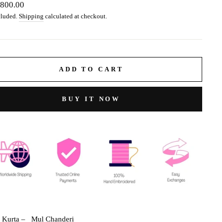
ar
,800.00
cluded.
Shipping
calculated at checkout.
ADD TO CART
BUY IT NOW
c Kurta –
Mul Chanderi