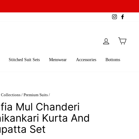
Instagram
Facebo
Log in
Cart
Stitched Suit Sets
Menswear
Accessories
Bottoms
Collections
/
Premium Suits
/
fia Mul Chanderi
ikankari Kurta And
patta Set