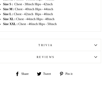
Size S :
Chest - 38inch Hips - 42inch
Size M :
Chest - 40inch Hips - 44inch
Size L :
Chest - 42inch Hips - 46inch
Size XL :
Chest - 44inch Hips - 48inch
Size XXL :
Chest - 46inch Hips - 50inch
TRIVIA
REVIEWS
Share
Tweet
Pin
Share
Tweet
Pin it
on
on
on
Facebook
Twitter
Pinterest