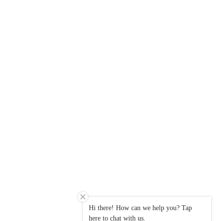
Hi there! How can we help you? Tap
here to chat with us.