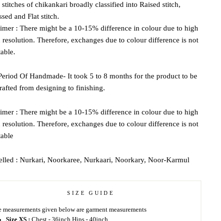
 stitches of chikankari broadly classified into Raised stitch,
ed and Flat stitch.
imer : There might be a 10-15% difference in colour due to high
 resolution. Therefore, exchanges due to colour difference is not
able.
eriod Of Handmade- It took 5 to 8 months for the product to be
afted from designing to finishing.
imer : There might be a 10-15% difference in colour due to high
 resolution. Therefore, exchanges due to colour difference is not
table
elled : Nurkari, Noorkaree, Nurkaari, Noorkary, Noor-Karmul
SIZE GUIDE
 measurements given below are garment measurements
Size XS :
Chest - 36inch Hips - 40inch