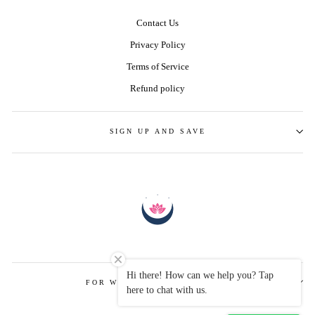
Contact Us
Privacy Policy
Terms of Service
Refund policy
SIGN UP AND SAVE
Hi there! How can we help you? Tap
FOR WHOLESALE ENQUIRIES
here to chat with us.