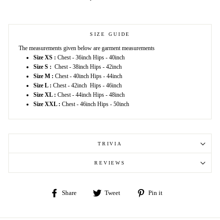
SIZE GUIDE
The measurements given below are garment measurements
Size XS :
Chest - 36inch Hips - 40inch
Size S :
Chest - 38inch Hips - 42inch
Size M :
Chest - 40inch Hips - 44inch
Size L :
Chest - 42inch Hips - 46inch
Size XL :
Chest - 44inch Hips - 48inch
Size XXL :
Chest - 46inch Hips - 50inch
TRIVIA
REVIEWS
Share
Tweet
Pin
Share
Tweet
Pin it
on
on
on
Facebook
Twitter
Pinterest