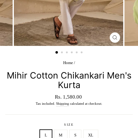
CLOSE
(ESC)
Home
/
Mihir Cotton Chikankari Men's
Kurta
Regular
Rs. 1,580.00
price
Tax included.
Shipping
calculated at checkout.
SIZE
L
M
S
XL