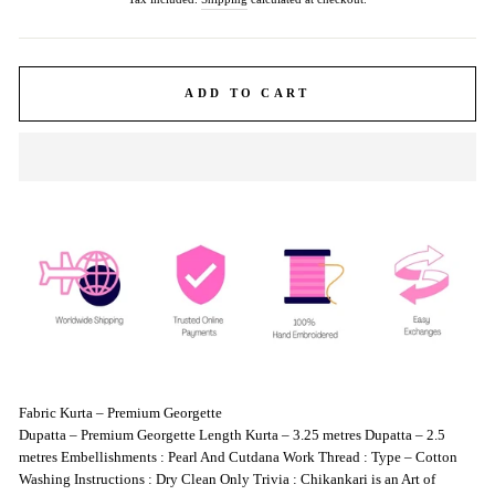
ADD TO CART
Fabric Kurta – Premium Georgette
Dupatta – Premium Georgette Length Kurta – 3.25 metres Dupatta – 2.5
metres Embellishments : Pearl And Cutdana Work Thread : Type – Cotton
Washing Instructions : Dry Clean Only Trivia : Chikankari is an Art of