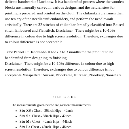
delicate handwork of Lucknow. It is a handcrafted process where the wooden
blocks are manually carved in various designs, and the natural stew for
printing is prepared, and printed on the cloth. The chikankari craftsmen then
use ten ary of the needlecraft embroidery, and perform the needlework
artistically. There are 32 stitches of chikankari broadly classified into Raised
stitch, Embossed and Flat stitch. Disclaimer : There might be a 10-15%
difference in colour due to high screen resolution. Therefore, exchanges due
to colour difference is not acceptable.
Time Period Of Handmade- It took 2 to 3 months for the product to be
handcrafted from designing to finishing.
Disclaimer : There might be a 10-15% difference in colour due to high
screen resolution. Therefore, exchanges due to colour difference is not
acceptable Misspelled : Nurkari, Noorkaree, Nurkaari, Noorkary, Noor-Kari
SIZE GUIDE
The measurements given below are garment measurements
Size XS :
Chest - 36inch Hips - 40inch
Size S :
Chest - 38inch Hips - 42inch
Size M :
Chest - 40inch Hips - 44inch
Size L :
Chest - 42inch Hips - 46inch