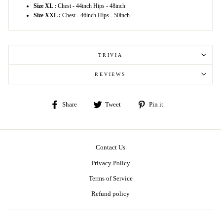
Size XL :
Chest - 44inch Hips - 48inch
Size XXL :
Chest - 46inch Hips - 50inch
TRIVIA
REVIEWS
Share
Tweet
Pin
Share
Tweet
Pin it
on
on
on
Facebook
Twitter
Pinterest
Contact Us
Privacy Policy
Terms of Service
Refund policy