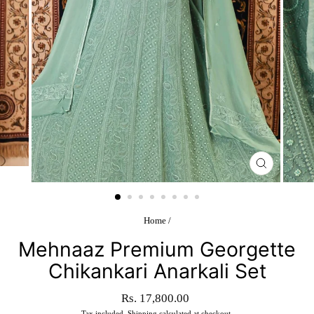
CLOSE
(ESC)
Home
/
Mehnaaz Premium Georgette
Chikankari Anarkali Set
Regular
Rs. 17,800.00
price
Tax included.
Shipping
calculated at checkout.