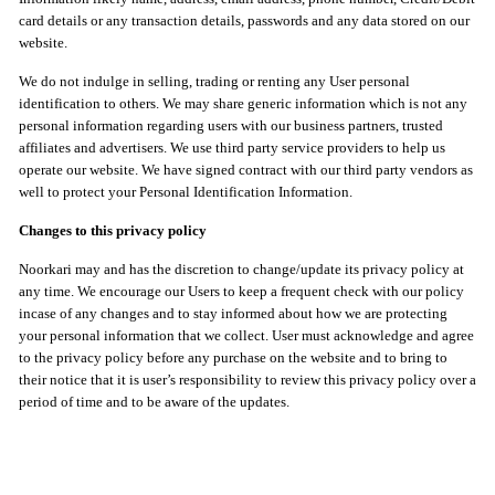
card details or any transaction details, passwords and any data stored on our
website.
We do not indulge in selling, trading or renting any User personal
identification to others. We may share generic information which is not any
personal information regarding users with our business partners, trusted
affiliates and advertisers. We use third party service providers to help us
operate our website. We have signed contract with our third party vendors as
well to protect your Personal Identification Information.
Changes to this privacy policy
Noorkari may and has the discretion to change/update its privacy policy at
any time. We encourage our Users to keep a frequent check with our policy
incase of any changes and to stay informed about how we are protecting
your personal information that we collect. User must acknowledge and agree
to the privacy policy before any purchase on the website and to bring to
their notice that it is user’s responsibility to review this privacy policy over a
period of time and to be aware of the updates.