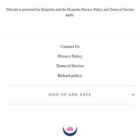
This site is protected by hCaptcha and the hCaptcha
Privacy Policy
and
Terms of Service
apply.
Contact Us
Privacy Policy
Terms of Service
Refund policy
SIGN UP AND SAVE