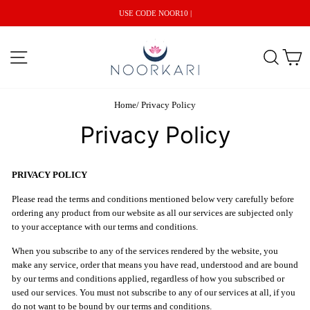
Skip
USE CODE NOOR10 |
to
content
Site navigation
Search
C
Home
/
Privacy Policy
Privacy Policy
PRIVACY POLICY
Please read the terms and conditions mentioned below very carefully before
ordering any product from our website as all our services are subjected only
to your acceptance with our terms and conditions.
When you subscribe to any of the services rendered by the website, you
make any service, order that means you have read, understood and are bound
by our terms and conditions applied, regardless of how you subscribed or
used our services. You must not subscribe to any of our services at all, if you
do not want to be bound by our terms and conditions.