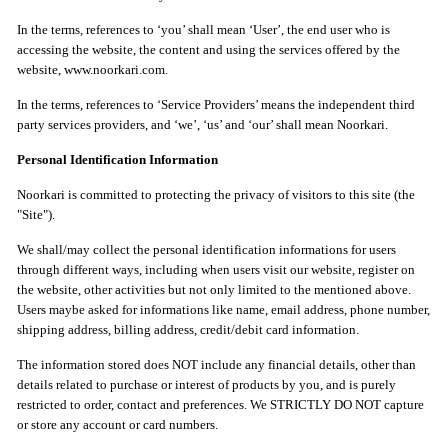
In the terms, references to ‘you’ shall mean ‘User’, the end user who is
accessing the website, the content and using the services offered by the
website, www.noorkari.com.
In the terms, references to ‘Service Providers’ means the independent third
party services providers, and ‘we’, ‘us’ and ‘our’ shall mean Noorkari.
Personal Identification Information
Noorkari is committed to protecting the privacy of visitors to this site (the
"Site").
We shall/may collect the personal identification informations for users
through different ways, including when users visit our website, register on
the website, other activities but not only limited to the mentioned above.
Users maybe asked for informations like name, email address, phone number,
shipping address, billing address, credit/debit card information.
The information stored does NOT include any financial details, other than
details related to purchase or interest of products by you, and is purely
restricted to order, contact and preferences. We STRICTLY DO NOT capture
or store any account or card numbers.