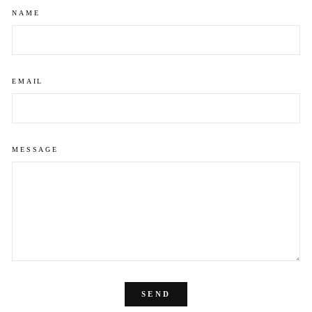
NAME
EMAIL
MESSAGE
SEND