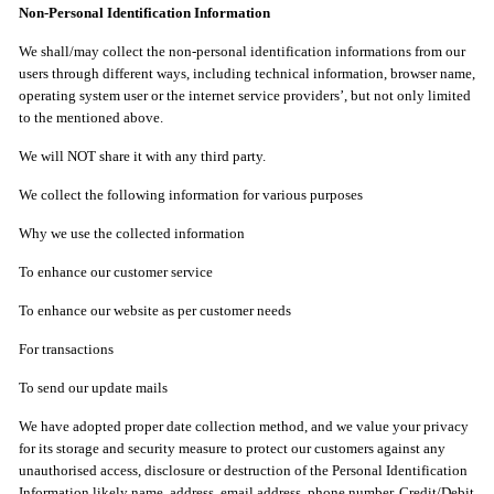
Non-Personal Identification Information
We shall/may collect the non-personal identification informations from our
users through different ways, including technical information, browser name,
operating system user or the internet service providers’, but not only limited
to the mentioned above.
We will NOT share it with any third party.
We collect the following information for various purposes
Why we use the collected information
To enhance our customer service
To enhance our website as per customer needs
For transactions
To send our update mails
We have adopted proper date collection method, and we value your privacy
for its storage and security measure to protect our customers against any
unauthorised access, disclosure or destruction of the Personal Identification
Information likely name, address, email address, phone number, Credit/Debit